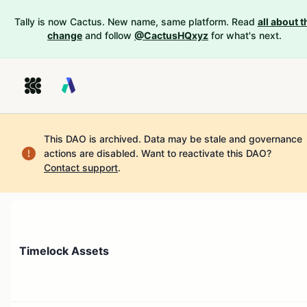
Tally is now Cactus. New name, same platform. Read
all about t
change
and follow
@CactusHQxyz
for what's next.
This DAO is archived. Data may be stale and governance
actions are disabled.
Want to reactivate this DAO?
Contact support
.
Timelock Assets