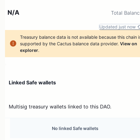
N/A
Total Balan
Updated just now
Treasury balance data is not available because this chain i
supported by the Cactus balance data provider.
View on
explorer
.
Linked Safe wallets
Multisig treasury wallets linked to this DAO.
No linked Safe wallets