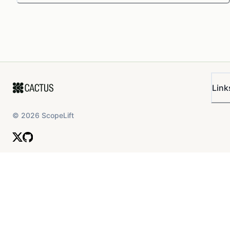
Link
©
2026
ScopeLift