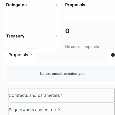
Delegates
Proposals
1
0
Treasury
1 holder
No active proposals
Proposals
N/A
No proposals created yet
0 sources
Contracts and parameters
Page owners and editors