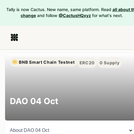
Tally is now Cactus. New name, same platform. Read
all about t
change
and follow
@CactusHQxyz
for what's next.
BNB Smart Chain Testnet
ERC20
0
Supply
DAO 04 Oct
About
DAO 04 Oct