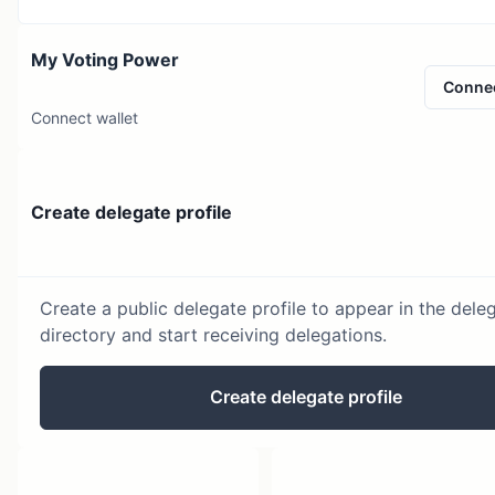
My Voting Power
Conne
Connect wallet
Create delegate profile
Create a public delegate profile to appear in the dele
directory and start receiving delegations.
Create delegate profile