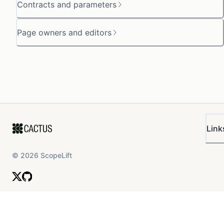
Contracts and parameters
Page owners and editors
Link
©
2026
ScopeLift