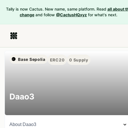
Tally is now Cactus. New name, same platform. Read
all about t
change
and follow
@CactusHQxyz
for what's next.
Base Sepolia
ERC20
0
Supply
Daao3
About
Daao3