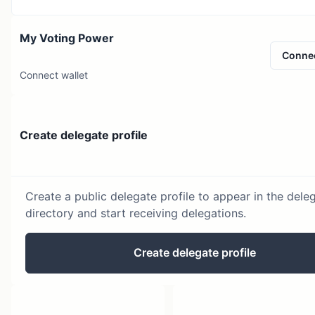
My Voting Power
Conne
Connect wallet
Create delegate profile
Create a public delegate profile to appear in the dele
directory and start receiving delegations.
Create delegate profile