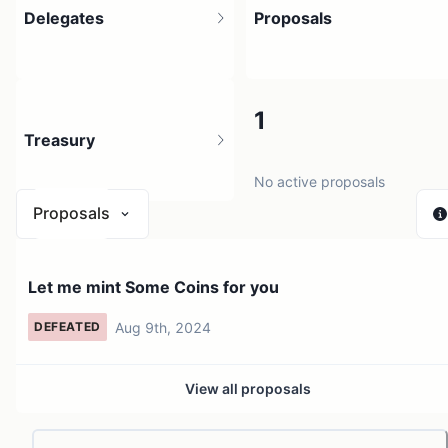
Delegates
Proposals
1
1
Treasury
1 holder
No active proposals
Proposals
N/A
Let me mint Some Coins for you
0 sources
Aug 9th, 2024
DEFEATED
View all proposals