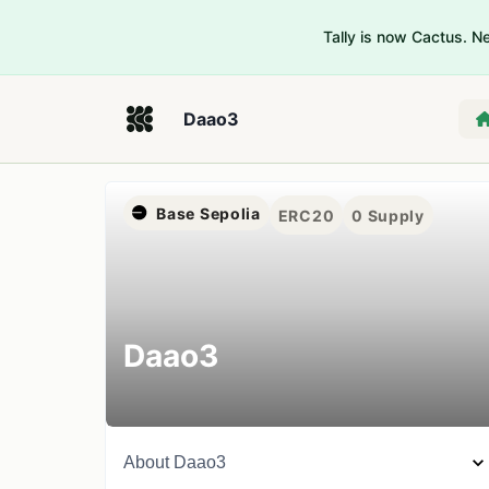
Tally is now Cactus. 
Daao3
Base Sepolia
ERC20
0
Supply
Daao3
About
Daao3