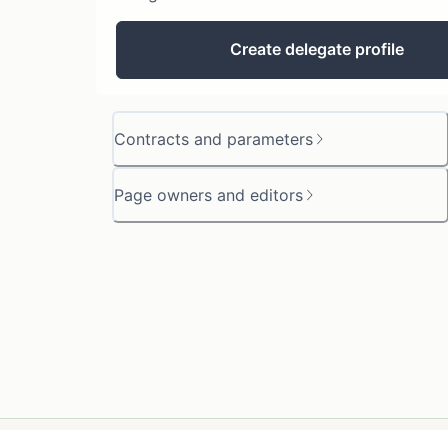
Create delegate profile
Contracts and parameters
Page owners and editors