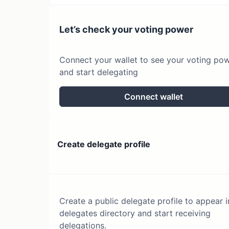
Let’s check your voting power
Connect your wallet to see your voting po
and start delegating
Connect wallet
Create delegate profile
Create a public delegate profile to appear i
delegates directory and start receiving
delegations.