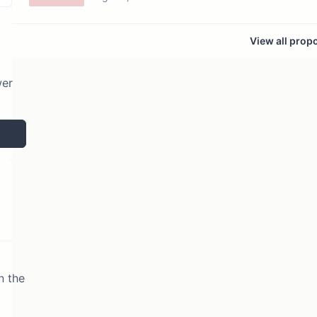
View all prop
wer
n the