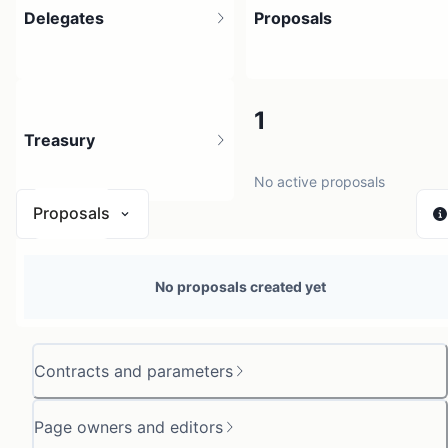
Delegates
Proposals
3
1
Treasury
3 holders
No active proposals
Proposals
N/A
No proposals created yet
0 sources
Contracts and parameters
Page owners and editors