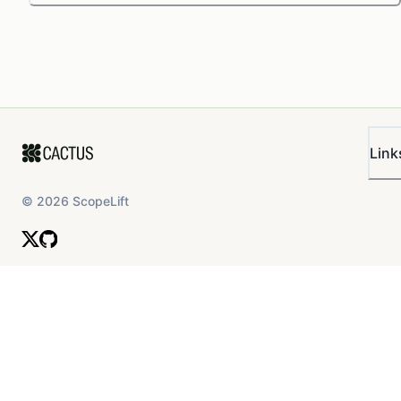
Link
©
2026
ScopeLift