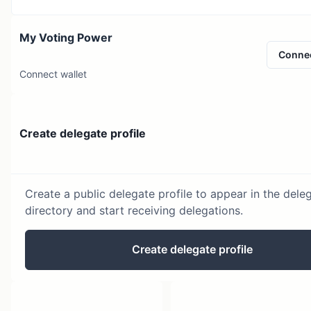
My Voting Power
Conne
Connect wallet
Create delegate profile
Create a public delegate profile to appear in the dele
directory and start receiving delegations.
Create delegate profile