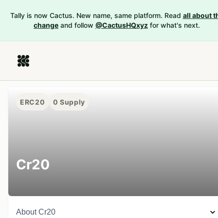
Tally is now Cactus. New name, same platform. Read
all about t
change
and follow
@CactusHQxyz
for what's next.
ERC20
0
Supply
Cr20
About
Cr20