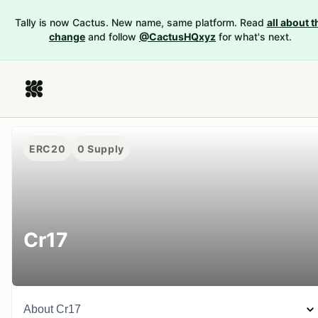
Tally is now Cactus. New name, same platform. Read
all about t
change
and follow
@CactusHQxyz
for what's next.
ERC20
0
Supply
Cr17
About
Cr17