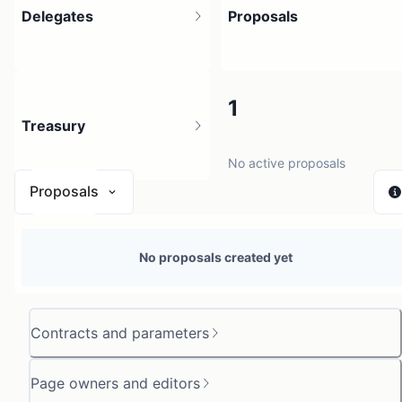
Delegates
Proposals
3
1
Treasury
3 holders
No active proposals
Proposals
N/A
No proposals created yet
0 sources
Contracts and parameters
Page owners and editors