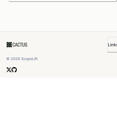
Link
©
2026
ScopeLift