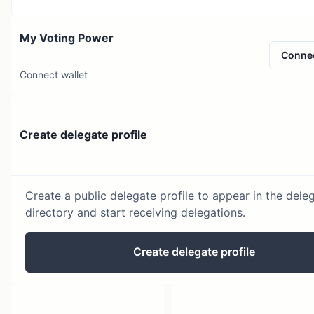
My Voting Power
Conne
Connect wallet
Create delegate profile
Create a public delegate profile to appear in the dele
directory and start receiving delegations.
Create delegate profile