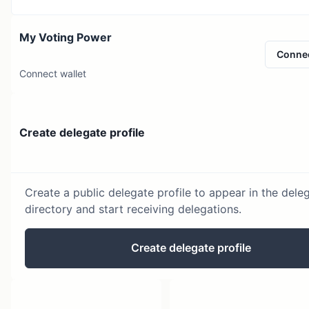
My Voting Power
Conne
Connect wallet
Create delegate profile
Create a public delegate profile to appear in the dele
directory and start receiving delegations.
Create delegate profile