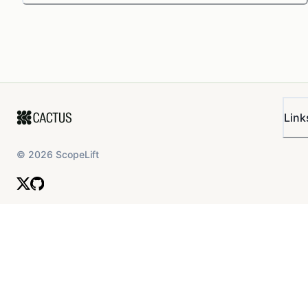
Link
©
2026
ScopeLift