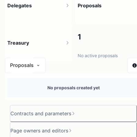
Delegates
Proposals
3
1
Treasury
3 holders
No active proposals
Proposals
N/A
No proposals created yet
0 sources
Contracts and parameters
Page owners and editors