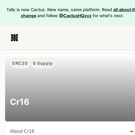
Tally is now Cactus. New name, same platform. Read
all about t
change
and follow
@CactusHQxyz
for what's next.
ERC20
0
Supply
Cr16
About
Cr16