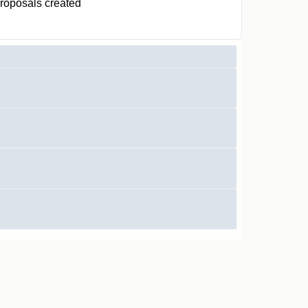
roposals created
0