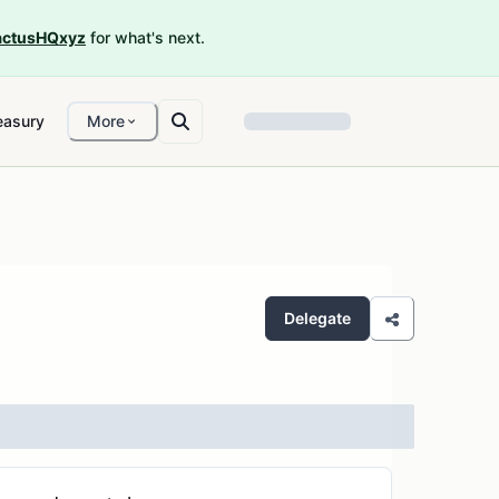
ctusHQxyz
for what's next.
easury
More
Delegate