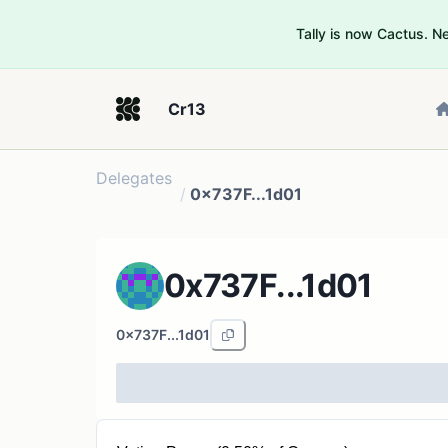
Tally is now Cactus. 
Cr13
Delegates
/
0x737F...1d01
0x737F...1d01
0x737F...1d01