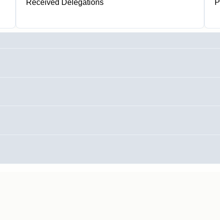
Received Delegations
P
1