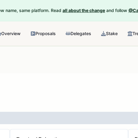
New name, same platform. Read
all about the change
and follow
@Ca
Overview
Proposals
Delegates
Stake
Tr