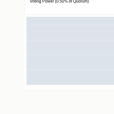
Voting Power (0.50% of Quorum)
10K CR