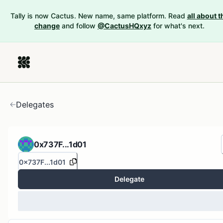
Tally is now Cactus. New name, same platform. Read
all about t
change
and follow
@CactusHQxyz
for what's next.
Delegates
0x737F...1d01
0x737F...1d01
Delegate