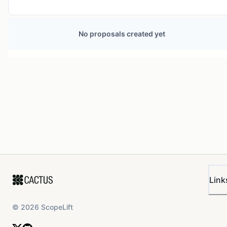
No proposals created yet
Link
©
2026
ScopeLift