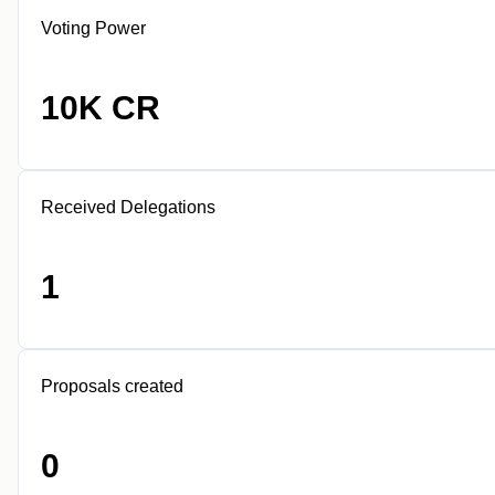
Voting Power
10K CR
Received Delegations
1
Proposals created
0