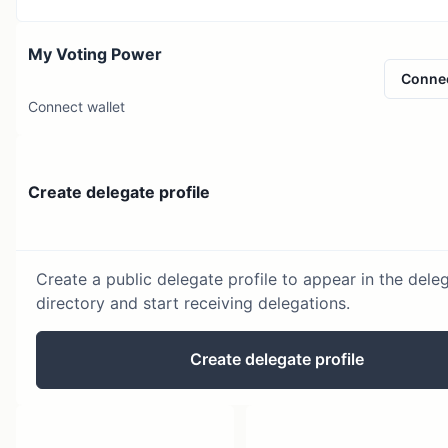
My Voting Power
Conne
Connect wallet
Create delegate profile
Create a public delegate profile to appear in the dele
directory and start receiving delegations.
Create delegate profile