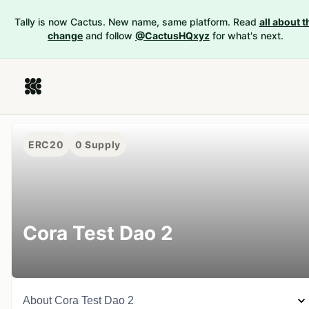
Tally is now Cactus. New name, same platform. Read
all about t
change
and follow
@CactusHQxyz
for what's next.
ERC20
0
Supply
Cora Test Dao 2
About
Cora Test Dao 2