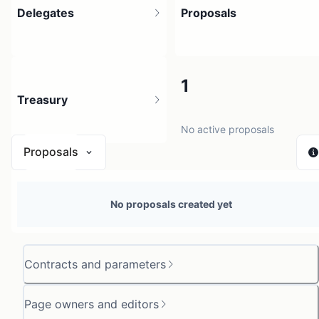
Delegates
Proposals
8
1
Treasury
33 holders
No active proposals
Proposals
N/A
No proposals created yet
0 sources
Contracts and parameters
Page owners and editors