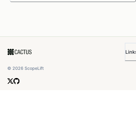
Link
©
2026
ScopeLift