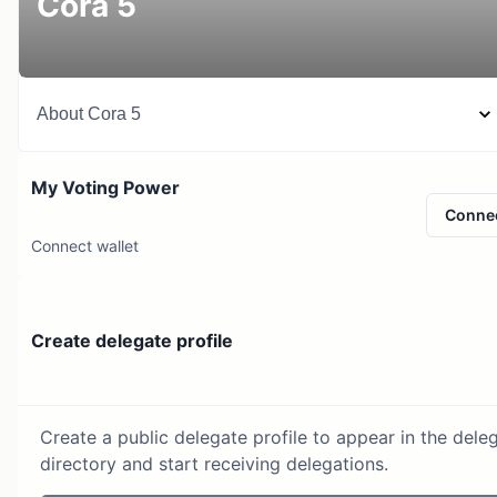
Cora 5
About
Cora 5
My Voting Power
Conne
Connect wallet
Create delegate profile
Create a public delegate profile to appear in the dele
directory and start receiving delegations.