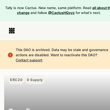
Tally is now Cactus. New name, same platform. Read
all about t
change
and follow
@CactusHQxyz
for what's next.
This DAO is archived. Data may be stale and governance
actions are disabled.
Want to reactivate this DAO?
Contact support
.
ERC20
0
Supply