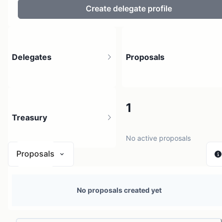
Create delegate profile
Delegates
Proposals
2
1
Treasury
2 holders
No active proposals
Proposals
N/A
No proposals created yet
0 sources