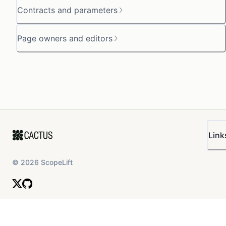
Contracts and parameters
Page owners and editors
Link
©
2026
ScopeLift