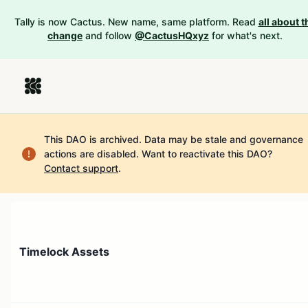
Tally is now Cactus. New name, same platform. Read
all about t
change
and follow
@CactusHQxyz
for what's next.
This DAO is archived. Data may be stale and governance
actions are disabled.
Want to reactivate this DAO?
Contact support
.
Timelock Assets