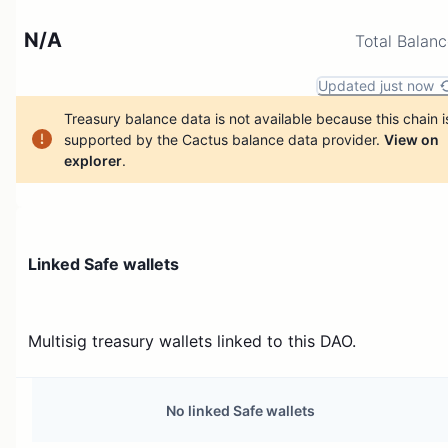
N/A
Total Balan
Updated just now
Treasury balance data is not available because this chain i
supported by the Cactus balance data provider.
View on
explorer
.
Linked Safe wallets
Multisig treasury wallets linked to this DAO.
No linked Safe wallets