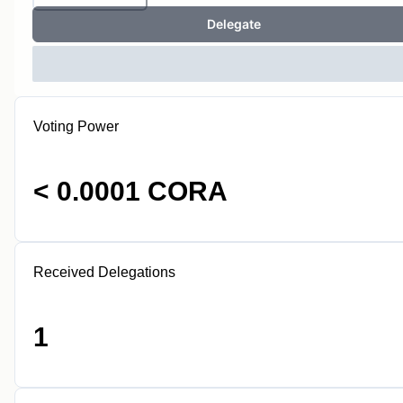
Delegate
Voting Power
< 0.0001 CORA
Received Delegations
1