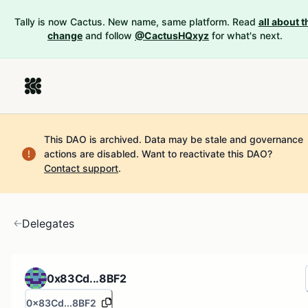
Tally is now Cactus. New name, same platform. Read
all about t
change
and follow
@CactusHQxyz
for what's next.
This DAO is archived. Data may be stale and governance
actions are disabled.
Want to reactivate this DAO?
Contact support
.
Delegates
0x83Cd...8BF2
0x83Cd...8BF2