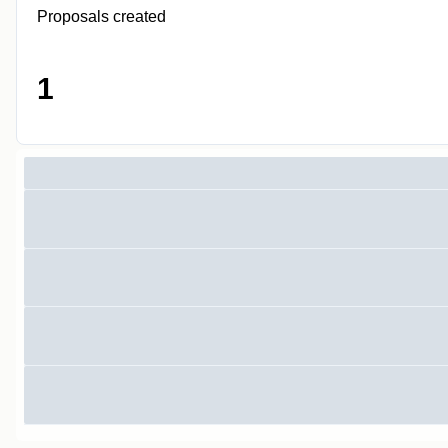
Proposals created
1