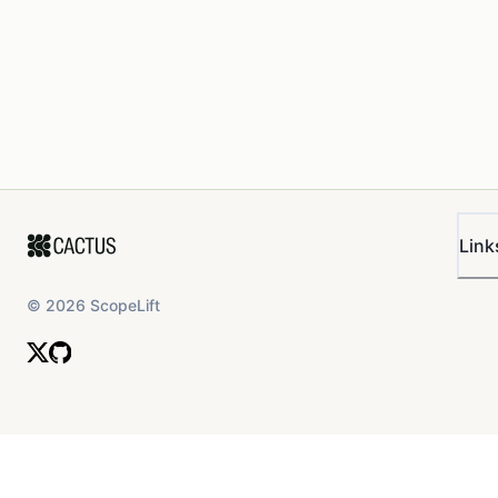
Link
©
2026
ScopeLift