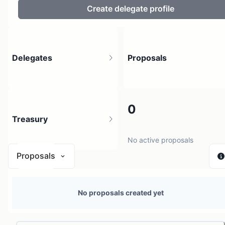
Create delegate profile
Delegates
Proposals
5
0
Treasury
304 holders
No active proposals
Proposals
$ 440.99
No proposals created yet
1 source