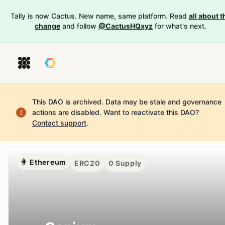
Tally is now Cactus. New name, same platform. Read
all about t
change
and follow
@CactusHQxyz
for what's next.
This DAO is archived. Data may be stale and governance
actions are disabled.
Want to reactivate this DAO?
Contact support
.
Ethereum
ERC20
0
Supply