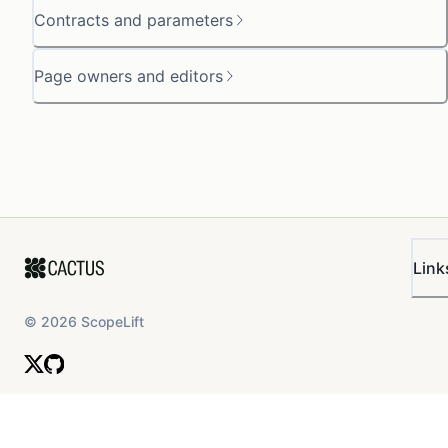
Contracts and parameters
Page owners and editors
Link
©
2026
ScopeLift