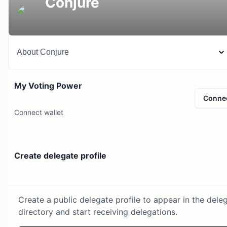
Conjure
About
Conjure
My Voting Power
Conne
Connect wallet
Create delegate profile
Create a public delegate profile to appear in the dele
directory and start receiving delegations.