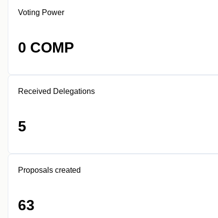
Voting Power
0 COMP
Received Delegations
5
Proposals created
63