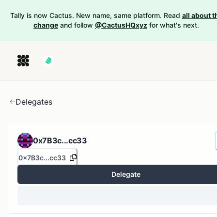
Tally is now Cactus. New name, same platform. Read
all about t
change
and follow
@CactusHQxyz
for what's next.
Delegates
0x7B3c...cc33
0x7B3c...cc33
Delegate