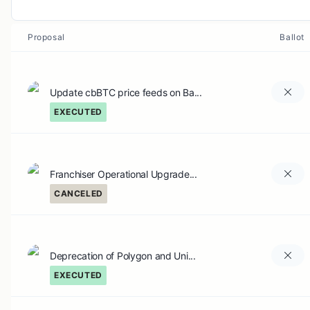
Proposal
Ballot
Update cbBTC price feeds on Ba...
EXECUTED
Franchiser Operational Upgrade...
CANCELED
Deprecation of Polygon and Uni...
EXECUTED