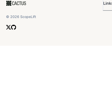
Link
©
2026
ScopeLift