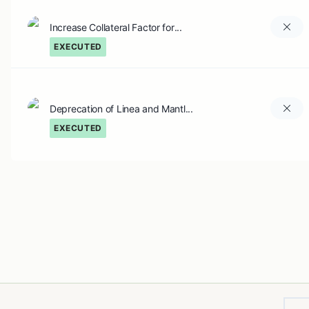
Increase Collateral Factor for...
EXECUTED
Deprecation of Linea and Mantl...
EXECUTED