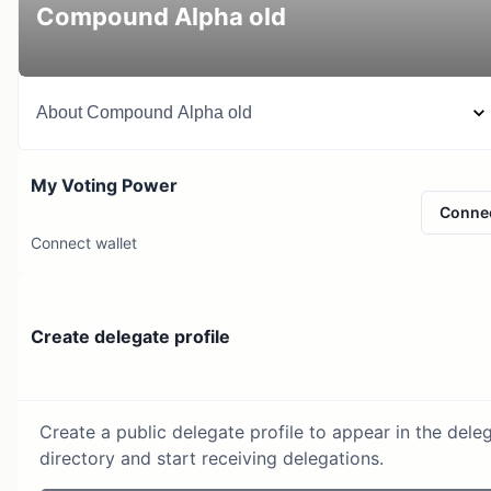
Compound Alpha old
About
Compound Alpha old
My Voting Power
Conne
Connect wallet
Create delegate profile
Create a public delegate profile to appear in the dele
directory and start receiving delegations.