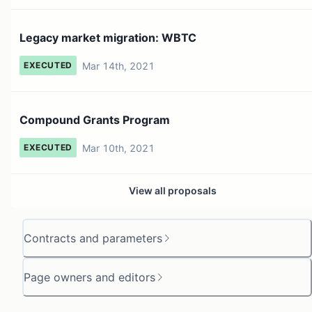
Legacy market migration: WBTC
Mar 14th, 2021
EXECUTED
Compound Grants Program
Mar 10th, 2021
EXECUTED
View all proposals
Contracts and parameters
Page owners and editors