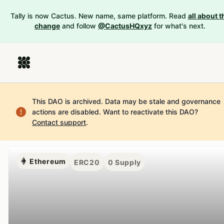
Tally is now Cactus. New name, same platform. Read
all about t
change
and follow
@CactusHQxyz
for what's next.
This DAO is archived. Data may be stale and governance
actions are disabled.
Want to reactivate this DAO?
Contact support
.
Ethereum
ERC20
0
Supply