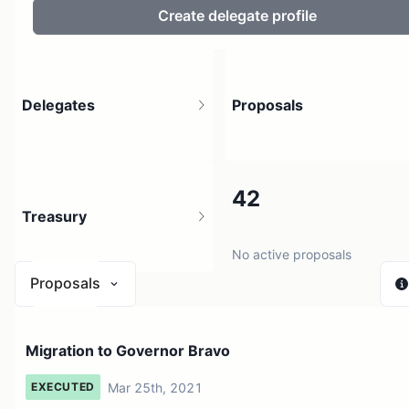
Create delegate profile
Delegates
Proposals
21.16K
42
Treasury
220.28K holders
No active proposals
Proposals
$ 6.04M
Migration to Governor Bravo
1 source
Mar 25th, 2021
EXECUTED