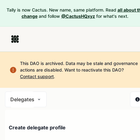
Tally is now Cactus. New name, same platform. Read
all about t
change
and follow
@CactusHQxyz
for what's next.
This DAO is archived. Data may be stale and governance
actions are disabled.
Want to reactivate this DAO?
Contact support
.
Delegates
Create delegate profile