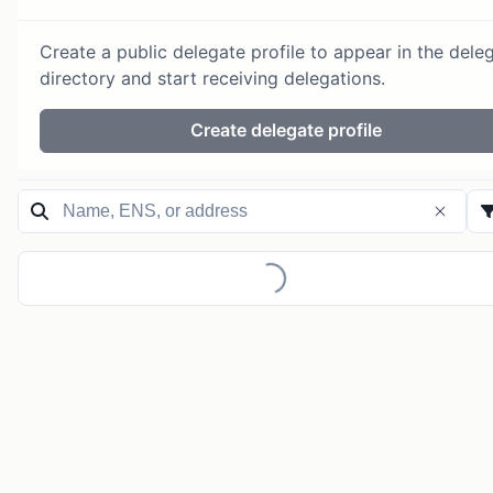
Create a public delegate profile to appear in the dele
directory and start receiving delegations.
Create delegate profile
Loading...