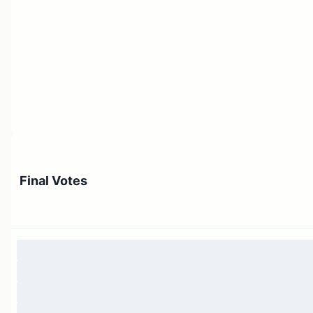
Final Votes