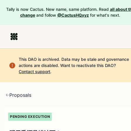
Tally is now Cactus. New name, same platform. Read
all about t
change
and follow
@CactusHQxyz
for what's next.
This DAO is archived. Data may be stale and governance
actions are disabled.
Want to reactivate this DAO?
Contact support
.
Proposals
PENDING EXECUTION