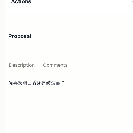
Actions
Proposal
Description
Comments
你喜欢明日香还是绫波丽？