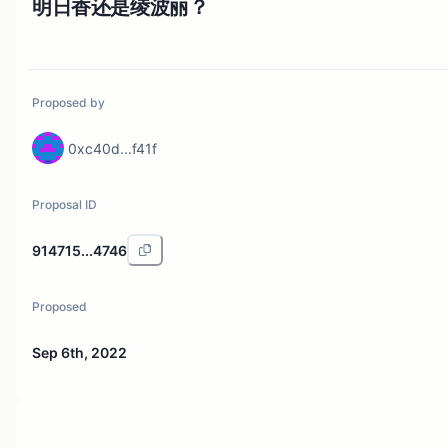
明日香还是绫波丽？
Proposed by
0xc40d...f41f
Proposal ID
914715...4746
Proposed
Sep 6th, 2022