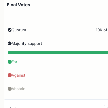
Final Votes
Quorum
10K of
Majority support
For
Against
Abstain