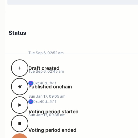
Status
Tue Sep 6, 02:52 am
Draft created
Tue Sep 6, 02:45 am
0xc40d...f41f
Published onchain
Sun Jan 17, 09:05 am
0xc40d...f41f
Voting period started
Sun Jan 17, 09:35 am
Voting period ended