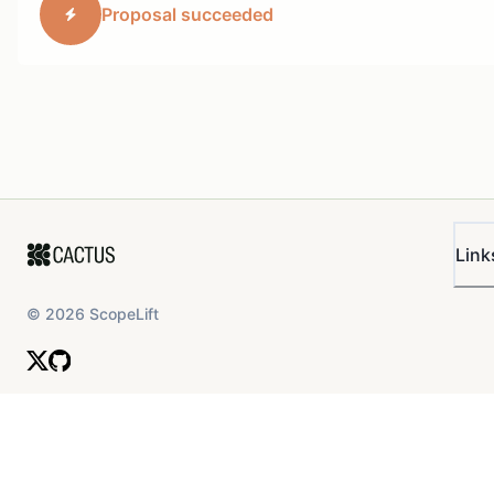
Proposal succeeded
Link
©
2026
ScopeLift