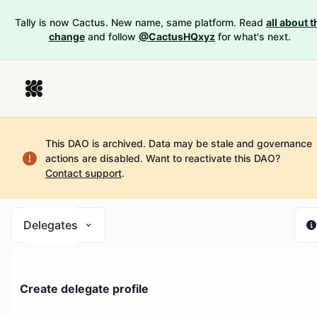
Tally is now Cactus. New name, same platform. Read
all about t
change
and follow
@CactusHQxyz
for what's next.
This DAO is archived. Data may be stale and governance
actions are disabled.
Want to reactivate this DAO?
Contact support
.
Delegates
Create delegate profile