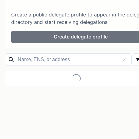
Create a public delegate profile to appear in the dele
directory and start receiving delegations.
Create delegate profile
Loading...