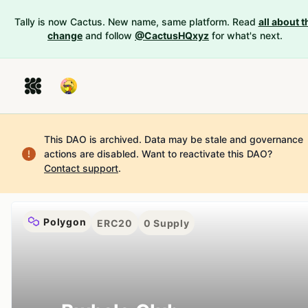
Tally is now Cactus. New name, same platform. Read
all about t
change
and follow
@CactusHQxyz
for what's next.
This DAO is archived. Data may be stale and governance
actions are disabled.
Want to reactivate this DAO?
Contact support
.
Polygon
ERC20
0
Supply