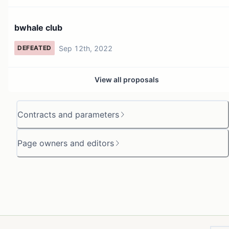
bwhale club
Sep 12th, 2022
DEFEATED
View all proposals
Contracts and parameters
Page owners and editors