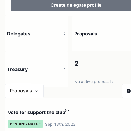
Create delegate profile
Delegates
Proposals
6
2
Treasury
9 holders
No active proposals
Proposals
$ 0
vote for support the club
2 sources
Sep 13th, 2022
PENDING QUEUE