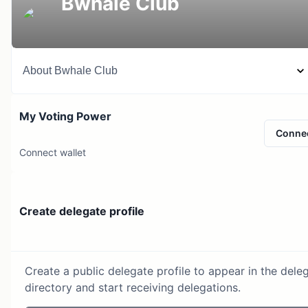
Bwhale Club
About
Bwhale Club
My Voting Power
Conne
Connect wallet
Create delegate profile
Create a public delegate profile to appear in the dele
directory and start receiving delegations.