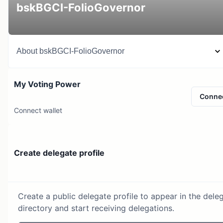
bskBGCI-FolioGovernor
About
bskBGCI-FolioGovernor
My Voting Power
Conne
Connect wallet
Create delegate profile
Create a public delegate profile to appear in the dele
directory and start receiving delegations.