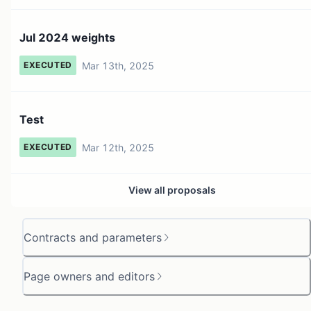
Jul 2024 weights
Mar 13th, 2025
EXECUTED
Test
Mar 12th, 2025
EXECUTED
View all proposals
Contracts and parameters
Page owners and editors