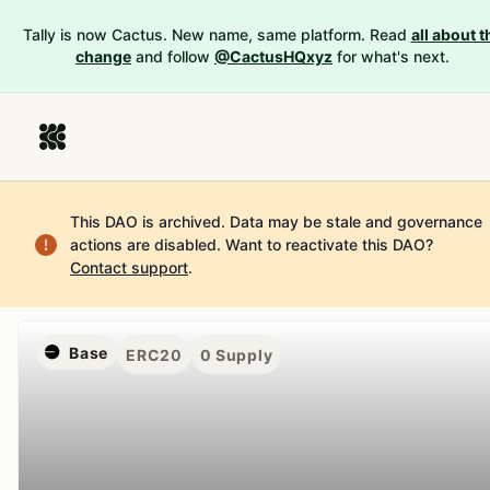
Tally is now Cactus. New name, same platform. Read
all about t
change
and follow
@CactusHQxyz
for what's next.
This DAO is archived. Data may be stale and governance
actions are disabled.
Want to reactivate this DAO?
Contact support
.
Base
ERC20
0
Supply