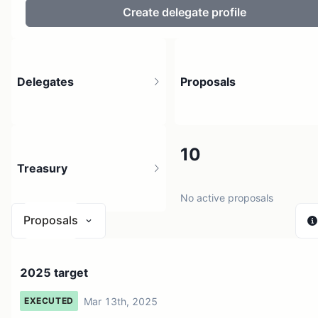
Create delegate profile
Delegates
Proposals
7
10
Treasury
9 holders
No active proposals
Proposals
$ 0
2025 target
1 source
Mar 13th, 2025
EXECUTED