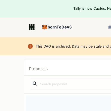
Tally is now Cactus. 
bornToDev3
This DAO is archived. Data may be stale and 
Proposals