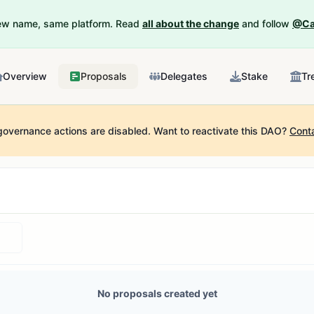
New name, same platform. Read
all about the change
and follow
@Ca
Overview
Proposals
Delegates
Stake
Tr
governance actions are disabled.
Want to reactivate this DAO?
Cont
No proposals created yet