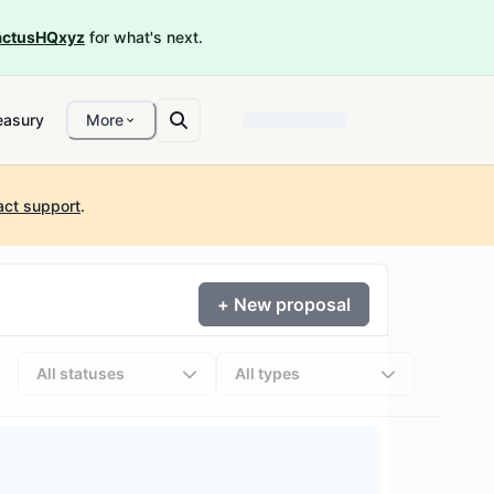
ctusHQxyz
for what's next.
easury
More
act support
.
+ New proposal
All statuses
All types