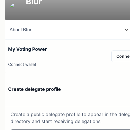
Blur
About
Blur
My Voting Power
Conne
Connect wallet
Create delegate profile
Create a public delegate profile to appear in the dele
directory and start receiving delegations.