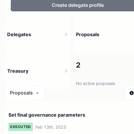
Create delegate profile
Delegates
Proposals
477
2
Treasury
51.31K holders
No active proposals
Proposals
$ 0
Set final governance parameters
1 source
Feb 13th, 2023
EXECUTED