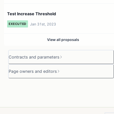
Test Increase Threshold
Jan 31st, 2023
EXECUTED
View all proposals
Contracts and parameters
Page owners and editors