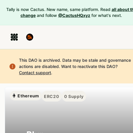
Tally is now Cactus. New name, same platform. Read
all about t
change
and follow
@CactusHQxyz
for what's next.
This DAO is archived. Data may be stale and governance
actions are disabled.
Want to reactivate this DAO?
Contact support
.
Ethereum
ERC20
0
Supply