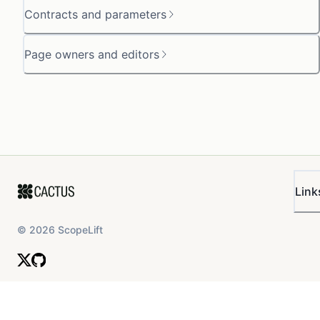
Contracts and parameters
Page owners and editors
Link
©
2026
ScopeLift