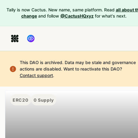
Tally is now Cactus. New name, same platform. Read
all about t
change
and follow
@CactusHQxyz
for what's next.
This DAO is archived. Data may be stale and governance
actions are disabled.
Want to reactivate this DAO?
Contact support
.
ERC20
0
Supply