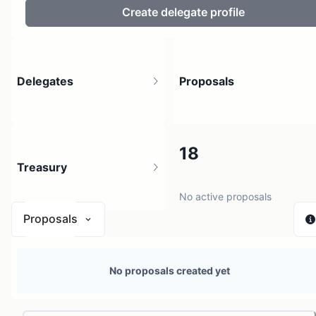
Create delegate profile
Delegates
Proposals
4
18
Treasury
4 holders
No active proposals
Proposals
N/A
No proposals created yet
0 sources