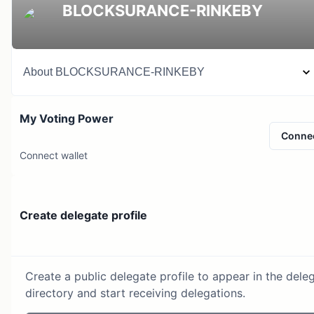
BLOCKSURANCE-RINKEBY
About
BLOCKSURANCE-RINKEBY
My Voting Power
Conne
Connect wallet
Create delegate profile
Create a public delegate profile to appear in the dele
directory and start receiving delegations.