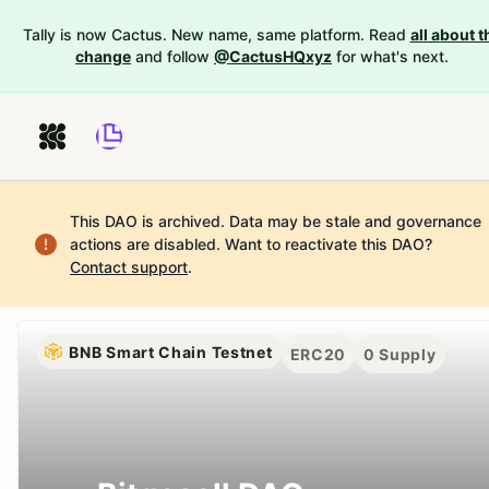
Tally is now Cactus. New name, same platform. Read
all about t
change
and follow
@CactusHQxyz
for what's next.
This DAO is archived. Data may be stale and governance
actions are disabled.
Want to reactivate this DAO?
Contact support
.
BNB Smart Chain Testnet
ERC20
0
Supply