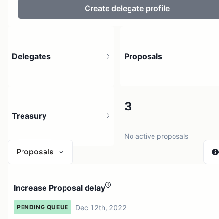
Create delegate profile
Delegates
Proposals
2
3
Treasury
4 holders
No active proposals
Proposals
N/A
Increase Proposal delay
0 sources
Dec 12th, 2022
PENDING QUEUE