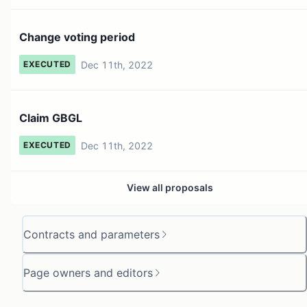
Change voting period
Dec 11th, 2022
EXECUTED
Claim GBGL
Dec 11th, 2022
EXECUTED
View all proposals
Contracts and parameters
Page owners and editors