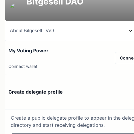
Bitgesell DAO
About
Bitgesell DAO
My Voting Power
Conne
Connect wallet
Create delegate profile
Create a public delegate profile to appear in the dele
directory and start receiving delegations.