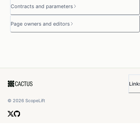
Contracts and parameters
Page owners and editors
Link
©
2026
ScopeLift