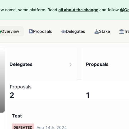
New name, same platform. Read
all about the change
and follow
@Ca
Overview
Proposals
Delegates
Stake
Tr
Delegates
Proposals
Proposals
2
1
No active proposals
Test
Aug 14th, 2024
DEFEATED