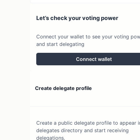
Let’s check your voting power
Connect your wallet to see your voting po
and start delegating
Connect wallet
Create delegate profile
Create a public delegate profile to appear i
delegates directory and start receiving
delegations.