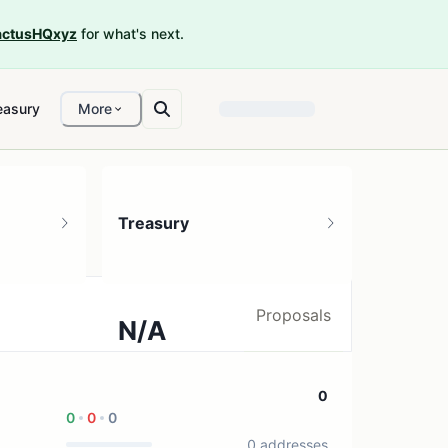
ctusHQxyz
for what's next.
easury
More
Treasury
Proposals
N/A
0 treasury sources
0
0
0
0
0 addresses