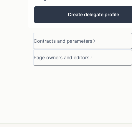
Create delegate profile
Contracts and parameters
Page owners and editors