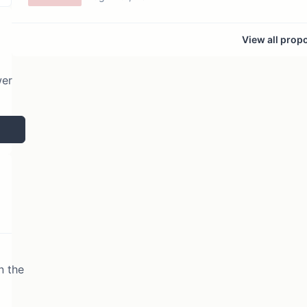
View all prop
wer
n the