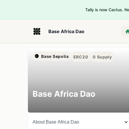
Tally is now Cactus. 
Base Africa Dao
Base Sepolia
ERC20
0
Supply
Base Africa Dao
About
Base Africa Dao