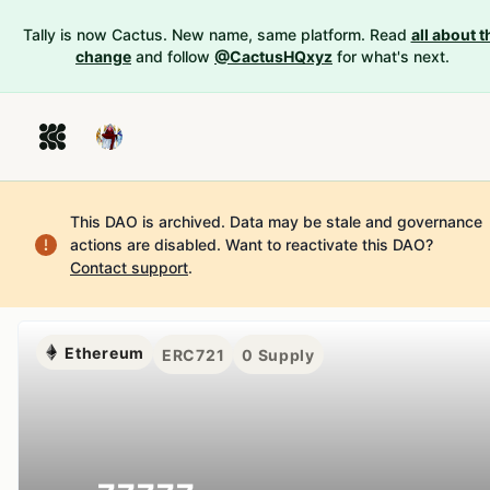
Tally is now Cactus. New name, same platform. Read
all about t
change
and follow
@CactusHQxyz
for what's next.
This DAO is archived. Data may be stale and governance
actions are disabled.
Want to reactivate this DAO?
Contact support
.
Ethereum
ERC721
0
Supply