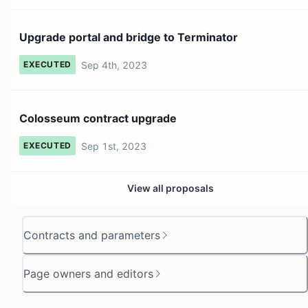
Upgrade portal and bridge to Terminator
Sep 4th, 2023
EXECUTED
Colosseum contract upgrade
Sep 1st, 2023
EXECUTED
View all proposals
Contracts and parameters
Page owners and editors