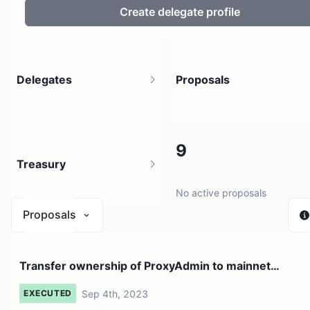
Create delegate profile
Delegates
Proposals
5
9
Treasury
6 holders
No active proposals
Proposals
$ 0
Transfer ownership of ProxyAdmin to mainnet
1 source
deployer address
Sep 4th, 2023
EXECUTED