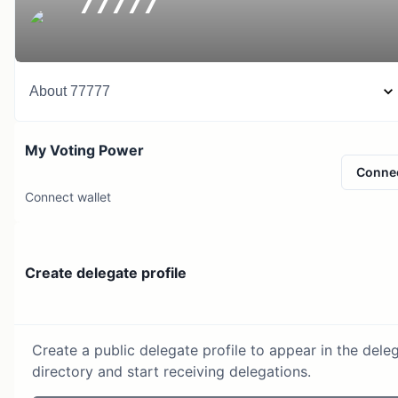
77777
About
77777
My Voting Power
Conne
Connect wallet
Create delegate profile
Create a public delegate profile to appear in the dele
directory and start receiving delegations.