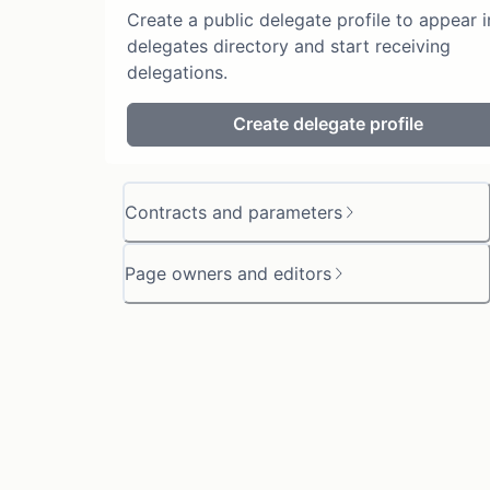
Create a public delegate profile to appear i
delegates directory and start receiving
delegations.
Create delegate profile
Contracts and parameters
Page owners and editors