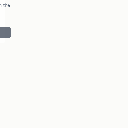
n the