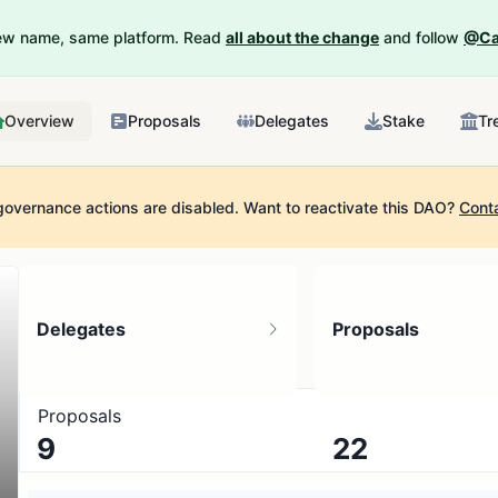
New name, same platform. Read
all about the change
and follow
@Ca
Overview
Proposals
Delegates
Stake
Tr
governance actions are disabled.
Want to reactivate this DAO?
Cont
Delegates
Proposals
Proposals
9
22