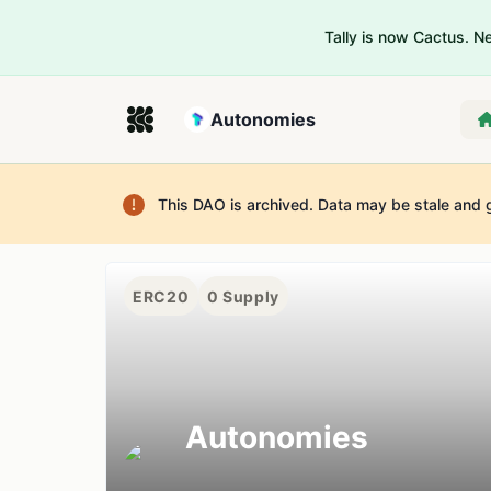
Tally is now Cactus. 
Autonomies
This DAO is archived. Data may be stale and 
ERC20
0
Supply
Autonomies