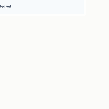
0 treasury sources
ted yet