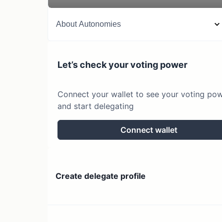
About
Autonomies
Let’s check your voting power
Connect your wallet to see your voting po
and start delegating
Connect wallet
Create delegate profile