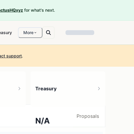
ctusHQxyz
for what's next.
easury
More
act support
.
Treasury
Proposals
N/A