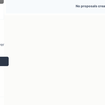
29 token holders
No active proposals
No proposals crea
wer