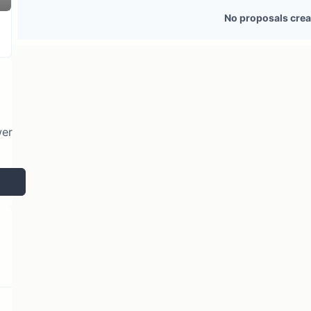
1 token holder
No active proposals
No proposals crea
wer