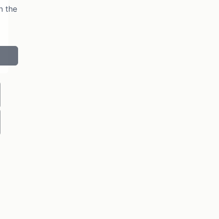
n the