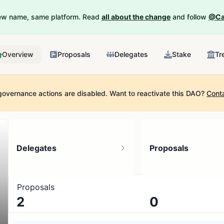
New name, same platform. Read
all about the change
and follow
@Ca
Overview
Proposals
Delegates
Stake
Tr
governance actions are disabled.
Want to reactivate this DAO?
Cont
Delegates
Proposals
Proposals
2
0