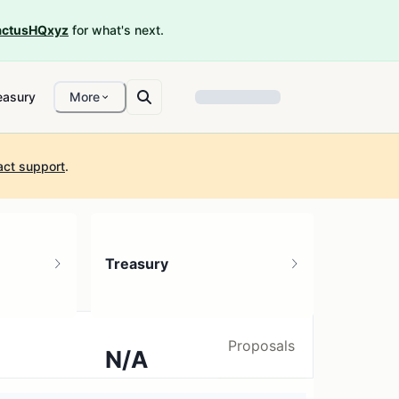
ctusHQxyz
for what's next.
easury
More
act support
.
Treasury
Proposals
N/A