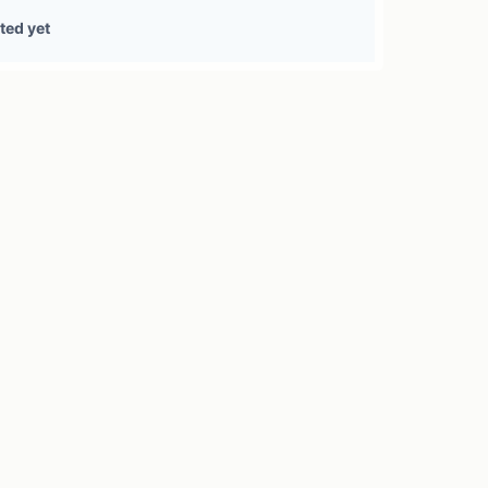
0 treasury sources
ted yet