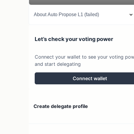
About
Auto Propose L1 (failed)
Let’s check your voting power
Connect your wallet to see your voting po
and start delegating
Connect wallet
Create delegate profile