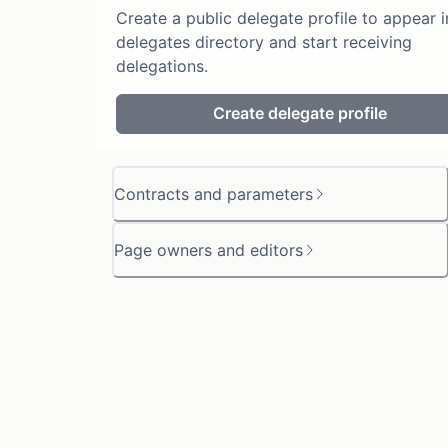
Create a public delegate profile to appear i
delegates directory and start receiving
delegations.
Create delegate profile
Contracts and parameters
Page owners and editors