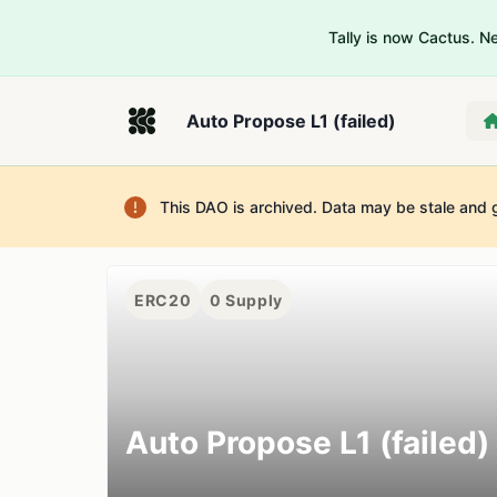
Tally is now Cactus. 
Auto Propose L1 (failed)
This DAO is archived. Data may be stale and 
ERC20
0
Supply
Auto Propose L1 (failed)