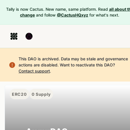
Tally is now Cactus. New name, same platform. Read
all about t
change
and follow
@CactusHQxyz
for what's next.
This DAO is archived. Data may be stale and governance
actions are disabled.
Want to reactivate this DAO?
Contact support
.
ERC20
0
Supply