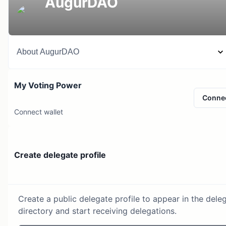
AugurDAO
About
AugurDAO
My Voting Power
Conne
Connect wallet
Create delegate profile
Create a public delegate profile to appear in the dele
directory and start receiving delegations.