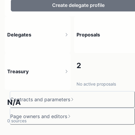
Create delegate profile
Delegates
Proposals
6
2
Treasury
3 holders
No active proposals
Contracts and parameters
N/A
Page owners and editors
0 sources