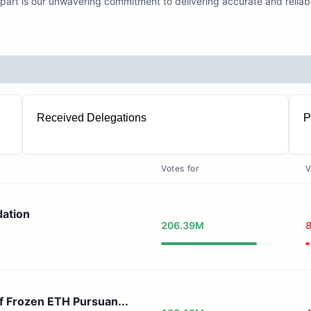
part is our unwavering commitment to delivering accurate and reliabl
Received Delegations
P
9357
Votes for
V
dation
206.39M
f Frozen ETH Pursuan...