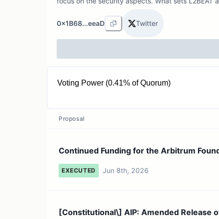
focus on the security aspects. What sets L2BEAT a
0x1B68...eeaD
Twitter
Voting Power (0.41% of Quorum)
10.18M ARB
Proposal
Continued Funding for the Arbitrum Foun
Jun 8th, 2026
EXECUTED
[Constitutional\] AIP: Amended Release o