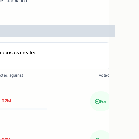
e information.
roposals created
11
otes against
Voted?
8.67M
For