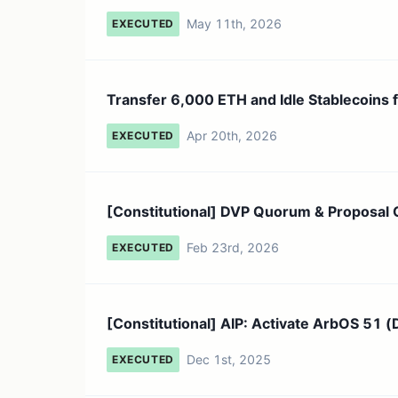
May 11th, 2026
EXECUTED
Transfer 6,000 ETH and Idle Stablecoins f
Apr 20th, 2026
EXECUTED
[Constitutional] DVP Quorum & Proposal 
Feb 23rd, 2026
EXECUTED
[Constitutional] AIP: Activate ArbOS 51 (D
Dec 1st, 2025
EXECUTED