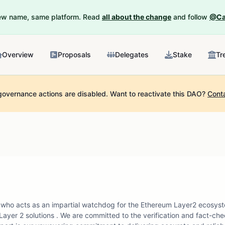
New name, same platform. Read
all about the change
and follow
@Ca
Overview
Proposals
Delegates
Stake
Tr
governance actions are disabled.
Want to reactivate this DAO?
Cont
who acts as an impartial watchdog for the Ethereum Layer2 ecosyst
ayer 2 solutions . We are committed to the verification and fact-che