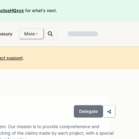
ctusHQxyz
for what's next.
easury
More
act support
.
Delegate
em. Our mission is to provide comprehensive and
cking of the claims made by each project, with a special