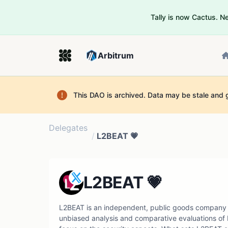
Tally is now Cactus. 
Arbitrum
This DAO is archived. Data may be stale and 
Delegates
/
L2BEAT 💗
L2BEAT 💗
L2BEAT is an independent, public goods company 
unbiased analysis and comparative evaluations of L