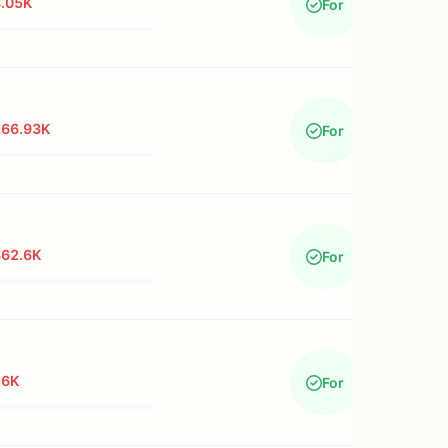
.05K
For
266.93K
For
362.6K
For
16K
For