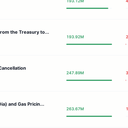
193.12M
4
rom the Treasury to...
193.92M
Cancellation
247.89M
ia) and Gas Pricin...
263.67M