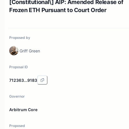
[Constitutional\] AIP: Amended Release of
Frozen ETH Pursuant to Court Order
Proposed by
Griff Green
Proposal ID
712363...9183
Governor
Arbitrum Core
Proposed