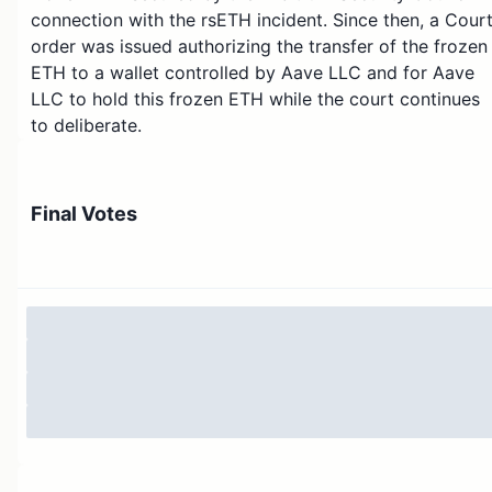
connection with the rsETH incident. Since then, a Cour
order was issued authorizing the transfer of the frozen
ETH to a wallet controlled by Aave LLC and for Aave
LLC to hold this frozen ETH while the court continues
to deliberate.
This amendment preserves the intent approved in the
Temp Check to transfer the frozen ETH, but it updates
Final Votes
the recipient and custody mechanics so that the
onchain execution complies with the recent Court
order.
If this Constitutional AIP passes, the payload will
transfer 30,765.667501709008927568 ETH from
0x0000000000000000000000000000000000000DA
to the Aave LLC-controlled receiving address listed
below.
Aave LLC receiving address: