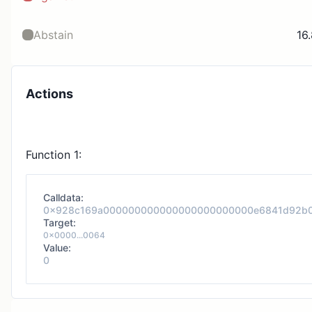
Abstain
16
Actions
Function 1:
Calldata:
0x928c169a000000000000000000000000e6841d92b
Target:
0x0000...0064
Value:
0