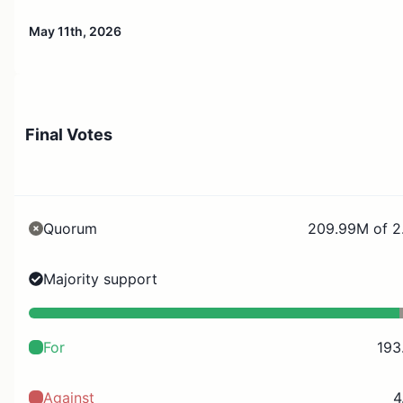
May 11th, 2026
Final Votes
Quorum
209.99M of 2
Majority support
For
193
Against
4