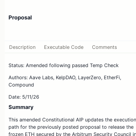
Proposal
Description
Executable Code
Comments
Status: Amended following passed Temp Check
Authors: Aave Labs, KelpDAO, LayerZero, EtherFi,
Compound
Date: 5/11/26
Summary
This amended Constitutional AIP updates the executio
path for the previously posted proposal to release the
frozen ETH secured by the Arbitrum Security Council i