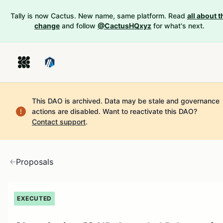
Tally is now Cactus. New name, same platform. Read
all about t
change
and follow
@CactusHQxyz
for what's next.
This DAO is archived. Data may be stale and governance
actions are disabled.
Want to reactivate this DAO?
Contact support
.
Proposals
EXECUTED