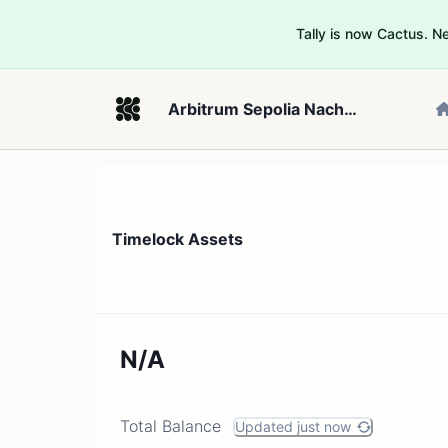
Tally is now Cactus. 
Arbitrum Sepolia Nacho Distribution DAO
Timelock Assets
N/A
Total Balance
Updated just now