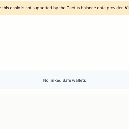
 this chain is not supported by the Cactus balance data provider.
Vi
No linked Safe wallets