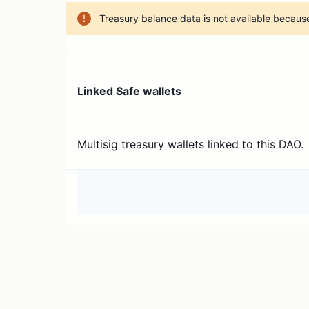
Treasury balance data is not available because
Linked Safe wallets
Multisig treasury wallets linked to this DAO.