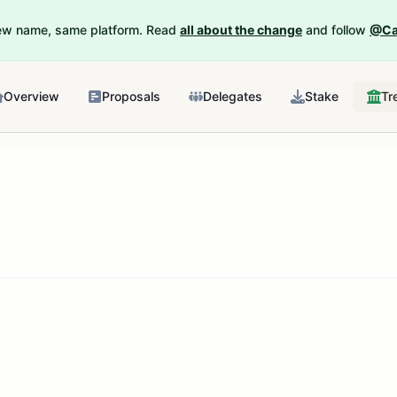
New name, same platform. Read
all about the change
and follow
@Ca
Overview
Proposals
Delegates
Stake
Tr