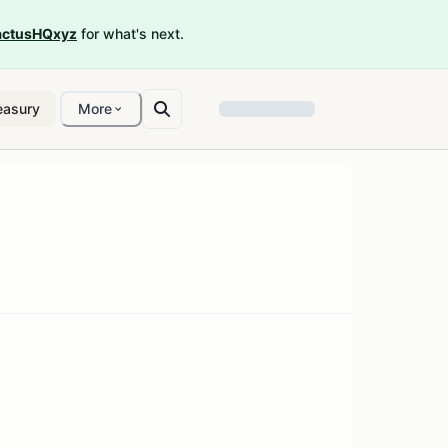
ctusHQxyz
for what's next.
easury
More