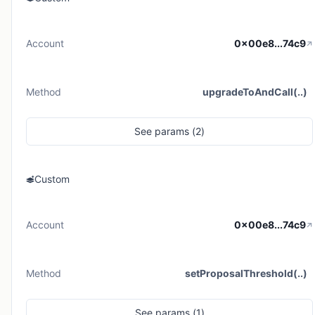
Account
0x00e8...74c9
Method
upgradeToAndCall(..)
See
params (
2
)
Custom
Account
0x00e8...74c9
Method
setProposalThreshold(..)
See
params (
1
)