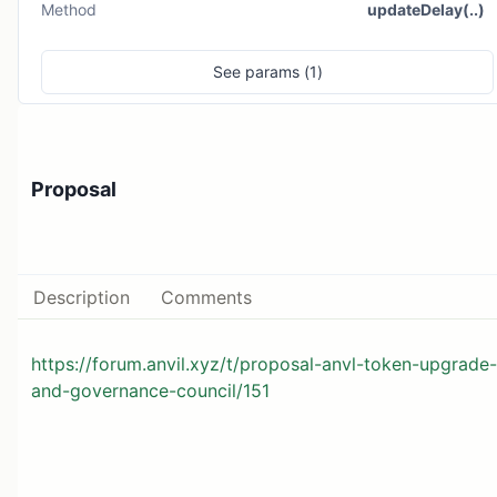
Method
updateDelay(..)
See
params (
1
)
Proposal
Description
Comments
https://forum.anvil.xyz/t/proposal-anvl-token-upgrade-
and-governance-council/151