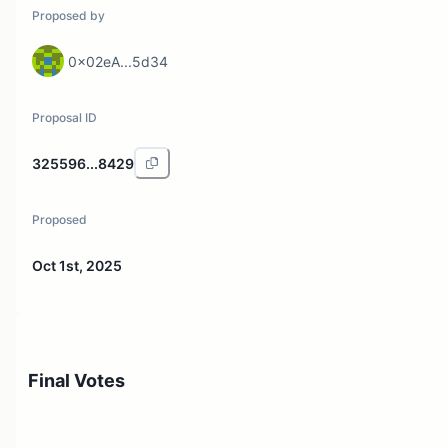
Proposed by
0x02eA...5d34
Proposal ID
325596...8429
Proposed
Oct 1st, 2025
Final Votes