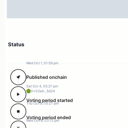
Status
Wed Oct 1, 01:59 pm
Published onchain
Sat Oct 4, 05:27 pm
0x02eA...5d34
Voting period started
Thu Oct 9, 05:27 pm
Voting period ended
Wed Oct 8, 03:12 pm