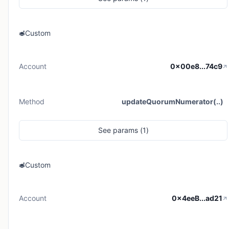
Custom
Account
0x00e8...74c9
Method
updateQuorumNumerator(..)
See
params (
1
)
Custom
Account
0x4eeB...ad21