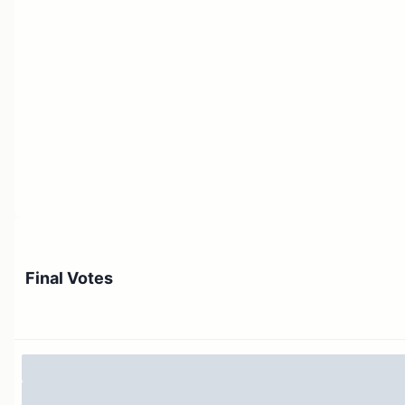
Final Votes