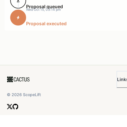
Proposal queued
Wed Oct 15, 03:14 pm
Proposal executed
Link
©
2026
ScopeLift