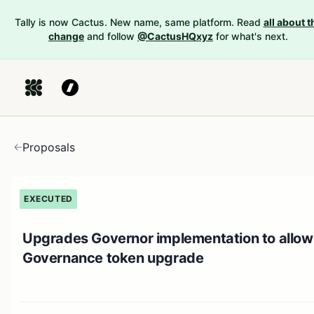
Tally is now Cactus. New name, same platform. Read
all about t
change
and follow
@CactusHQxyz
for what's next.
Proposals
EXECUTED
Upgrades Governor implementation to allow
Governance token upgrade