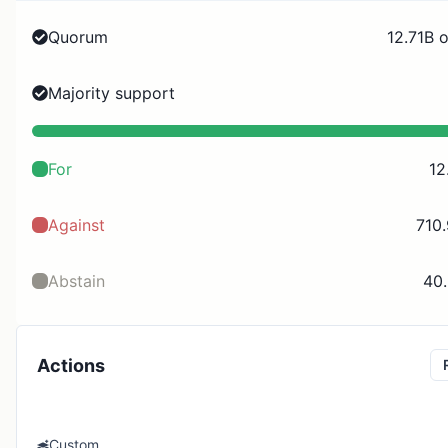
Quorum
12.71B 
Majority support
For
12
Against
710
Abstain
40
Actions
Custom