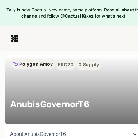
Tally is now Cactus. New name, same platform. Read
all about t
change
and follow
@CactusHQxyz
for what's next.
Polygon Amoy
ERC20
0
Supply
AnubisGovernorT6
About
AnubisGovernorT6