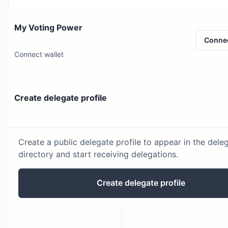
My Voting Power
Conne
Connect wallet
Create delegate profile
Create a public delegate profile to appear in the dele
directory and start receiving delegations.
Create delegate profile