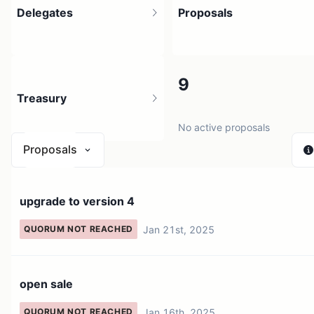
Delegates
Proposals
2
9
Treasury
2 holders
No active proposals
Proposals
N/A
upgrade to version 4
0 sources
Jan 21st, 2025
QUORUM NOT REACHED
open sale
Jan 16th, 2025
QUORUM NOT REACHED