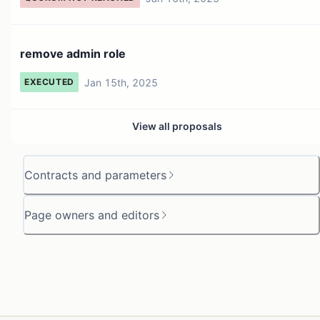
remove admin role
Jan 15th, 2025
EXECUTED
View all proposals
Contracts and parameters
Page owners and editors