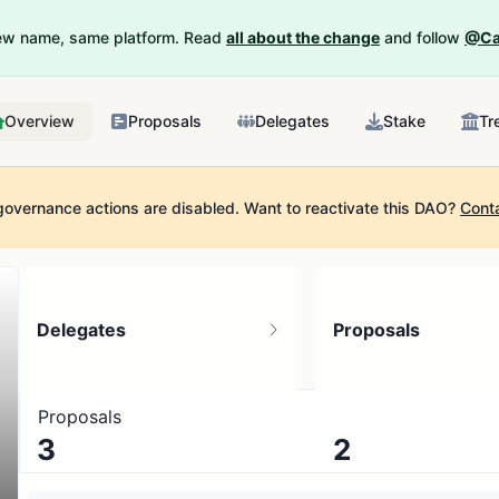
New name, same platform. Read
all about the change
and follow
@Ca
Overview
Proposals
Delegates
Stake
Tr
governance actions are disabled.
Want to reactivate this DAO?
Cont
Delegates
Proposals
Proposals
3
2