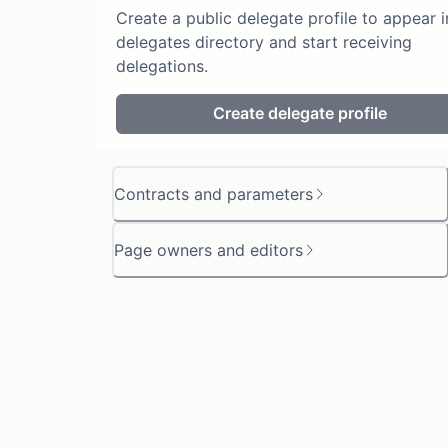
Create a public delegate profile to appear i
delegates directory and start receiving
delegations.
Create delegate profile
Contracts and parameters
Page owners and editors