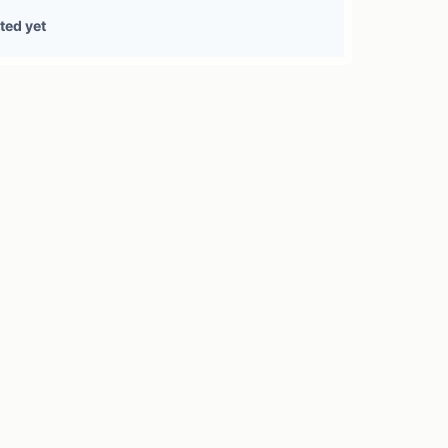
0 treasury sources
ted yet