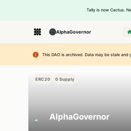
Tally is now Cactus. 
AlphaGovernor
This DAO is archived. Data may be stale and 
ERC20
0
Supply
AlphaGovernor