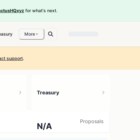
ctusHQxyz
for what's next.
easury
More
act support
.
Treasury
Proposals
N/A