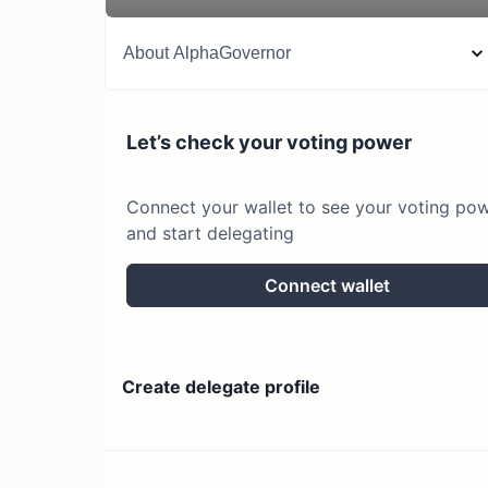
About
AlphaGovernor
Let’s check your voting power
Connect your wallet to see your voting po
and start delegating
Connect wallet
Create delegate profile