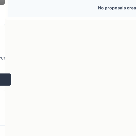
3 token holders
No active proposals
No proposals crea
wer