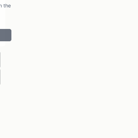
n the