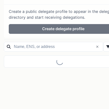
Create a public delegate profile to appear in the dele
directory and start receiving delegations.
Create delegate profile
Loading...