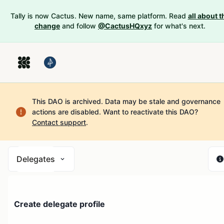
Tally is now Cactus. New name, same platform. Read
all about t
change
and follow
@CactusHQxyz
for what's next.
This DAO is archived. Data may be stale and governance
actions are disabled.
Want to reactivate this DAO?
Contact support
.
Delegates
Create delegate profile