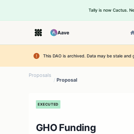
Tally is now Cactus. 
Aave
This DAO is archived. Data may be stale and 
Proposals
/
Proposal
EXECUTED
GHO Funding