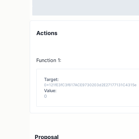
Actions
Function 1:
Target:
0x121fE3fC3f617ACE9730203d2E27177131C4315e
Value:
0
Proposal