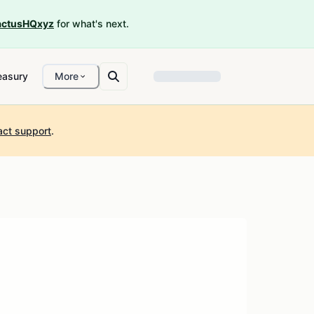
ctusHQxyz
for what's next.
easury
More
act support
.