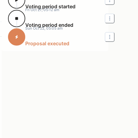
Voting period started
Fri Oct 27, 05:12 am
Voting period ended
Sun Oct 22, 05:05 am
Proposal executed