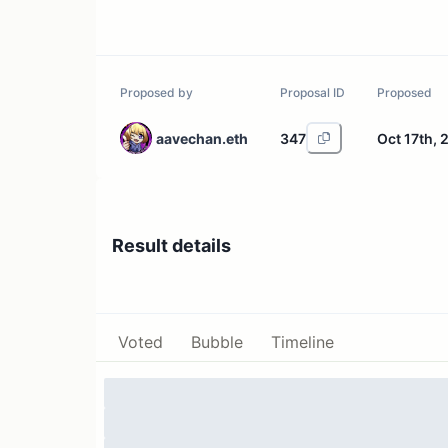
Proposed by
Proposal ID
Proposed
aavechan.eth
347
Oct 17th, 
Result details
Voted
Bubble
Timeline