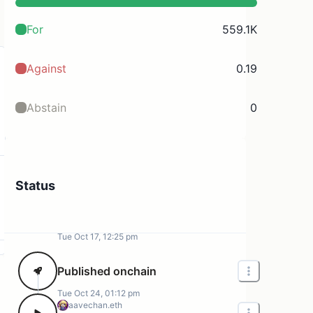
For
559.1K
Against
0.19
Abstain
0
Status
Tue Oct 17, 12:25 pm
Published onchain
Tue Oct 24, 01:12 pm
aavechan.eth