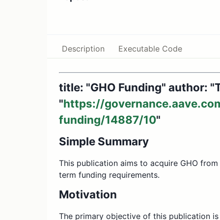
Description
Executable Code
title: "GHO Funding" author: 
"
https://governance.aave.co
funding/14887/10
"
Simple Summary
This publication aims to acquire GHO from
term funding requirements.
Motivation
The primary objective of this publication i