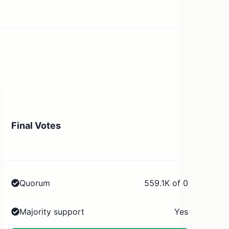
Final Votes
Quorum
559.1K of 0
Majority support
Yes