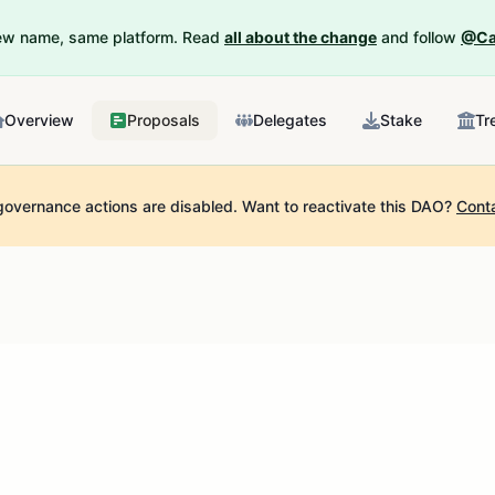
New name, same platform. Read
all about the change
and follow
@Ca
Overview
Proposals
Delegates
Stake
Tr
governance actions are disabled.
Want to reactivate this DAO?
Cont