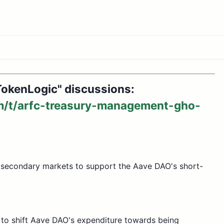
"TokenLogic" discussions:
m/t/arfc-treasury-management-gho-
 secondary markets to support the Aave DAO's short-
s to shift Aave DAO's expenditure towards being