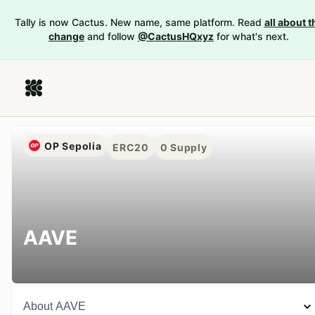
Tally is now Cactus. New name, same platform. Read
all about t
change
and follow
@CactusHQxyz
for what's next.
OP Sepolia
ERC20
0
Supply
AAVE
About
AAVE