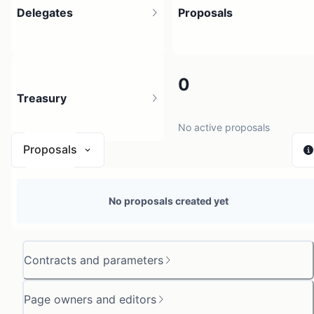
Delegates
Proposals
1
0
Treasury
1 holder
No active proposals
Proposals
N/A
No proposals created yet
0 sources
Contracts and parameters
Page owners and editors