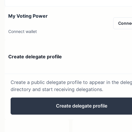
My Voting Power
Conne
Connect wallet
Create delegate profile
Create a public delegate profile to appear in the dele
directory and start receiving delegations.
Create delegate profile