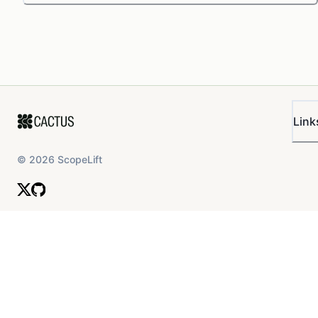
Link
©
2026
ScopeLift