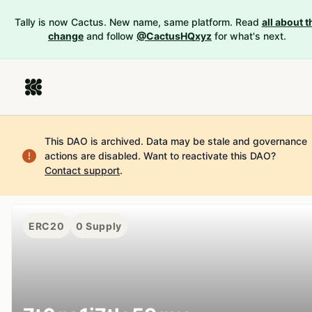
Tally is now Cactus. New name, same platform. Read
all about t
change
and follow
@CactusHQxyz
for what's next.
This DAO is archived. Data may be stale and governance
actions are disabled.
Want to reactivate this DAO?
Contact support
.
ERC20
0
Supply