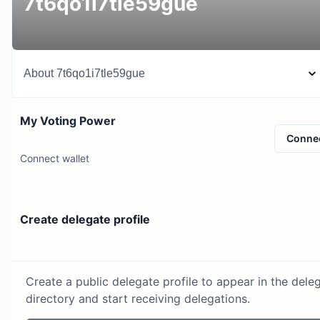
7t6qo1i7tle59gue
About
7t6qo1i7tle59gue
My Voting Power
Conne
Connect wallet
Create delegate profile
Create a public delegate profile to appear in the dele
directory and start receiving delegations.