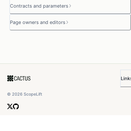
Contracts and parameters
Page owners and editors
Link
©
2026
ScopeLift