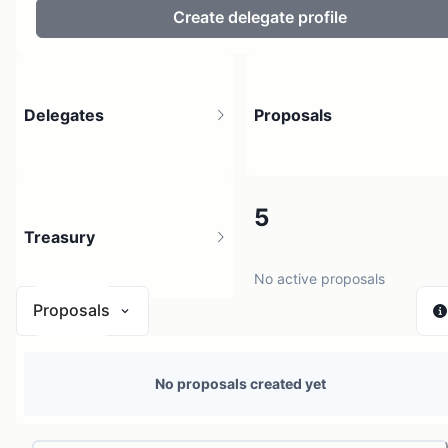
Create delegate profile
Delegates
Proposals
5
5
Treasury
6 holders
No active proposals
Proposals
N/A
No proposals created yet
0 sources