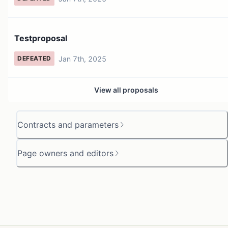
Testproposal
Jan 7th, 2025
DEFEATED
View all proposals
Contracts and parameters
Page owners and editors