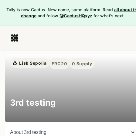
Tally is now Cactus. New name, same platform. Read
all about t
change
and follow
@CactusHQxyz
for what's next.
Lisk Sepolia
ERC20
0
Supply
3rd testing
About
3rd testing