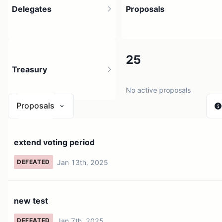
Delegates
Proposals
5
25
Treasury
2 holders
No active proposals
Proposals
N/A
extend voting period
0 sources
Jan 13th, 2025
DEFEATED
new test
Jan 7th, 2025
DEFEATED