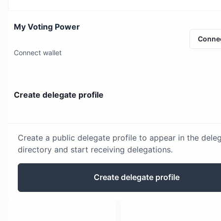
My Voting Power
Conne
Connect wallet
Create delegate profile
Create a public delegate profile to appear in the dele
directory and start receiving delegations.
Create delegate profile