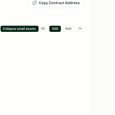
Copy Contract Address
Collapse small
assets
7D
30D
90D
1Y