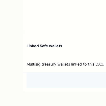
Linked Safe wallets
Multisig treasury wallets linked to this DAO.