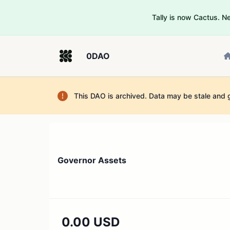
Tally is now Cactus. 
0DAO
This DAO is archived. Data may be stale and 
Governor Assets
0.00 USD