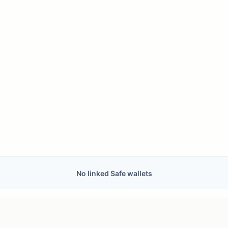
No linked Safe wallets