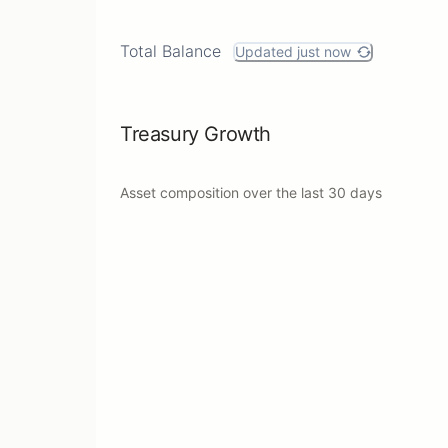
Total Balance
Updated just now
Treasury Growth
Asset composition over the last
30 days