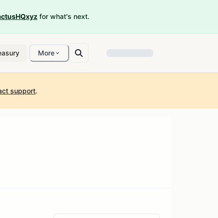
ctusHQxyz
for what's next.
easury
More
act support
.