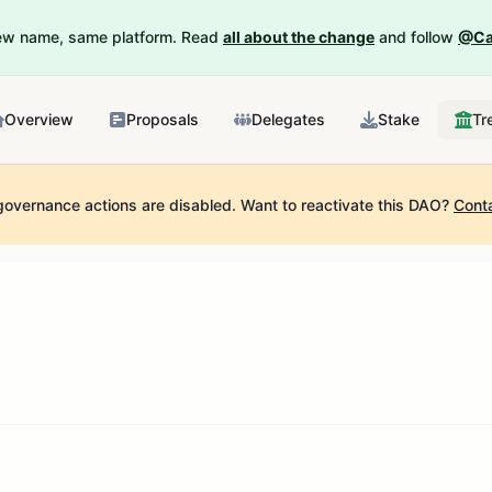
New name, same platform. Read
all about the change
and follow
@Ca
Overview
Proposals
Delegates
Stake
Tr
governance actions are disabled.
Want to reactivate this DAO?
Cont