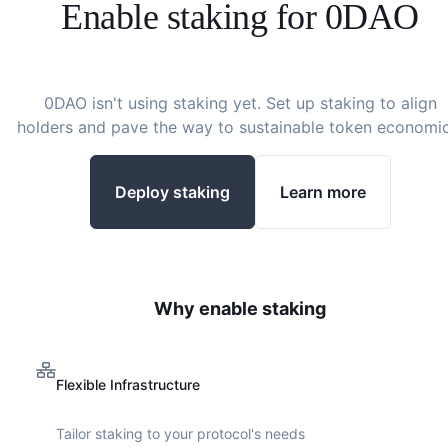
Enable staking for
0DAO
0DAO
isn't using staking yet. Set up staking to align
holders and pave the way to sustainable token economic
Deploy staking
Learn more
Why enable staking
Flexible Infrastructure
Tailor staking to your protocol's needs