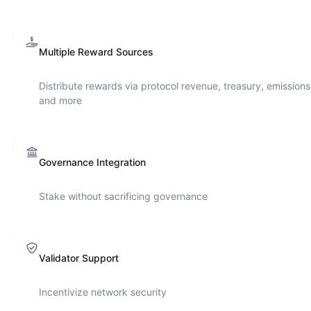
Multiple Reward Sources
Distribute rewards via protocol revenue, treasury, emissions
and more
Governance Integration
Stake without sacrificing governance
Validator Support
Incentivize network security