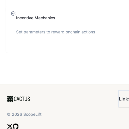
Incentive Mechanics
Set parameters to reward onchain actions
Link
©
2026
ScopeLift