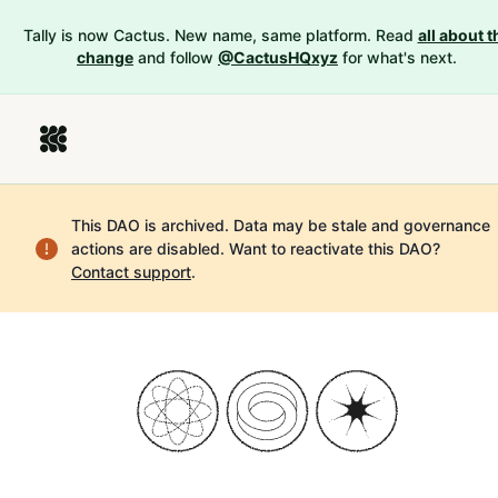
Tally is now Cactus. New name, same platform. Read
all about t
change
and follow
@CactusHQxyz
for what's next.
This DAO is archived. Data may be stale and governance
actions are disabled.
Want to reactivate this DAO?
Contact support
.