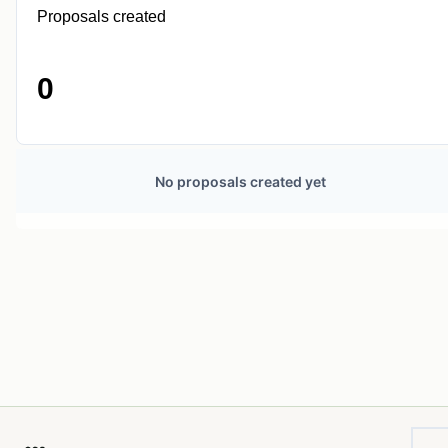
Proposals created
0
No proposals created yet