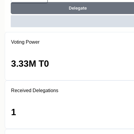
Delegate
Voting Power
3.33M T0
Received Delegations
1