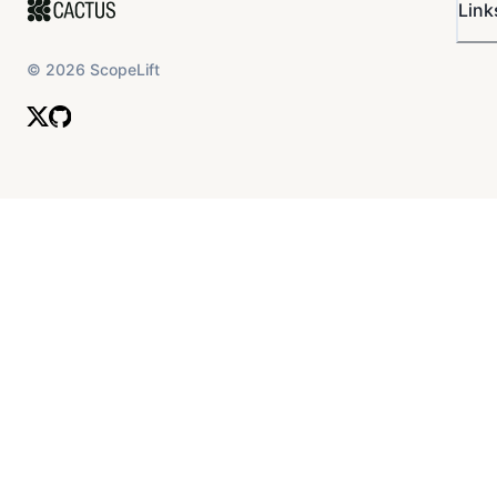
Link
©
2026
ScopeLift