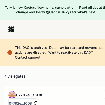
Tally is now Cactus. New name, same platform. Read
all about t
change
and follow
@CactusHQxyz
for what's next.
This DAO is archived. Data may be stale and governance
actions are disabled.
Want to reactivate this DAO?
Contact support
.
Delegates
0x792e...fCD8
0x792e...fCD8