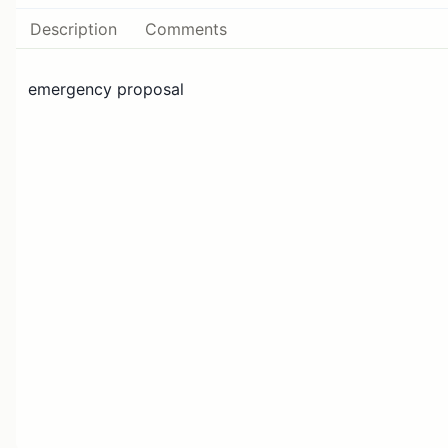
Description
Comments
emergency proposal