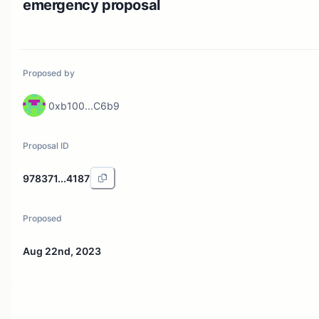
emergency proposal
Proposed by
0xb100...C6b9
Proposal ID
978371...4187
Proposed
Aug 22nd, 2023