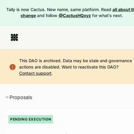
Tally is now Cactus. New name, same platform. Read
all about t
change
and follow
@CactusHQxyz
for what's next.
This DAO is archived. Data may be stale and governance
actions are disabled.
Want to reactivate this DAO?
Contact support
.
Proposals
PENDING EXECUTION