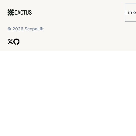
Link
©
2026
ScopeLift