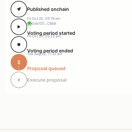
Published onchain
Fri Oct 20, 05:19 am
0xb100...C6b9
Voting period started
Fri Oct 20, 05:23 am
Voting period ended
Tue Aug 22, 11:32 am
Proposal queued
Execute proposal