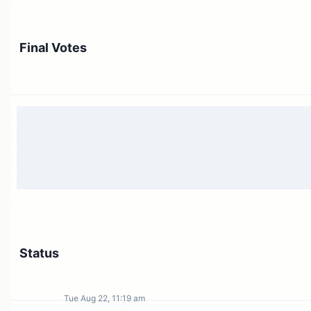
Final Votes
Status
Tue Aug 22, 11:19 am