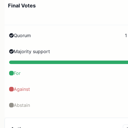
Final Votes
Quorum
1
Majority support
For
Against
Abstain