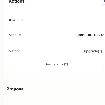
Actions
Custom
Account
0x6030...1B8D
Method
upgrade(..)
See
params (
2
)
Proposal