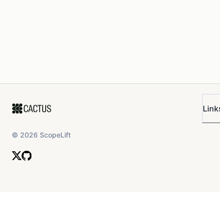
Link
©
2026
ScopeLift