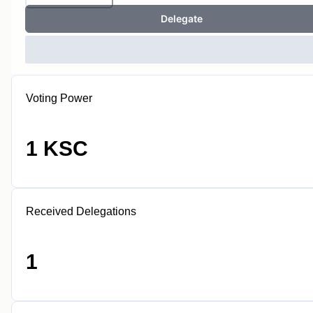
Delegate
Voting Power
1 KSC
Received Delegations
1