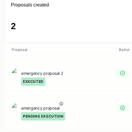
Proposals created
2
Proposal
Ballot
emergency proposal 2
EXECUTED
emergency proposal
PENDING EXECUTION