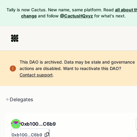
Tally is now Cactus. New name, same platform. Read
all about t
change
and follow
@CactusHQxyz
for what's next.
This DAO is archived. Data may be stale and governance
actions are disabled.
Want to reactivate this DAO?
Contact support
.
Delegates
0xb100...C6b9
0xb100...C6b9