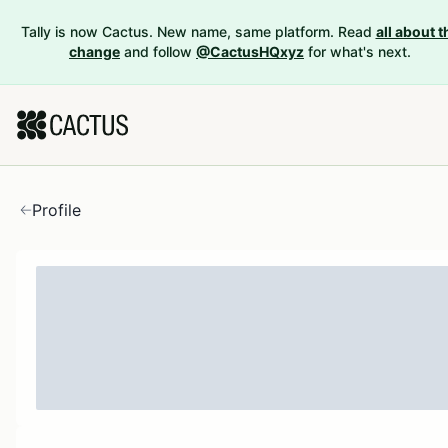
Tally is now Cactus. New name, same platform. Read
all about t
change
and follow
@CactusHQxyz
for what's next.
Profile