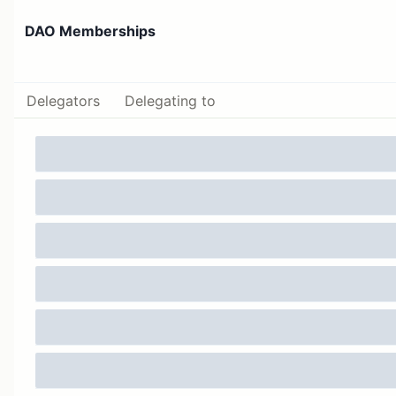
DAO Memberships
Delegators
Delegating to