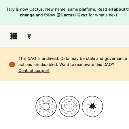
Tally is now Cactus. New name, same platform. Read
all about t
change
and follow
@CactusHQxyz
for what's next.
This DAO is archived. Data may be stale and governance
actions are disabled.
Want to reactivate this DAO?
Contact support
.