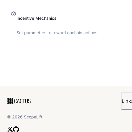
Incentive Mechanics
Set parameters to reward onchain actions
Link
©
2026
ScopeLift