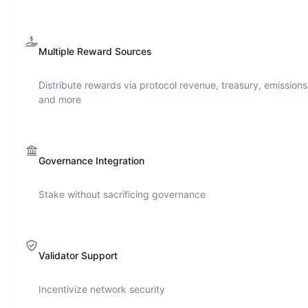
Multiple Reward Sources
Distribute rewards via protocol revenue, treasury, emissions
and more
Governance Integration
Stake without sacrificing governance
Validator Support
Incentivize network security