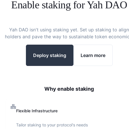
Enable staking for
Yah DAO
Yah DAO
isn't using staking yet. Set up staking to align
holders and pave the way to sustainable token economic
Deploy staking
Learn more
Why enable staking
Flexible Infrastructure
Tailor staking to your protocol's needs