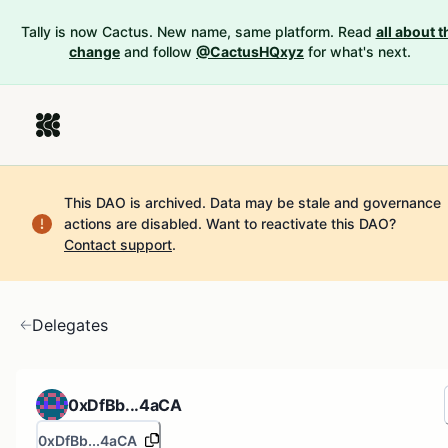
Tally is now Cactus. New name, same platform. Read
all about t
change
and follow
@CactusHQxyz
for what's next.
This DAO is archived. Data may be stale and governance
actions are disabled.
Want to reactivate this DAO?
Contact support
.
Delegates
0xDfBb...4aCA
0xDfBb...4aCA