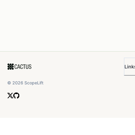
Link
©
2026
ScopeLift