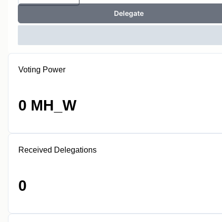
Delegate
Voting Power
0 MH_W
Received Delegations
0