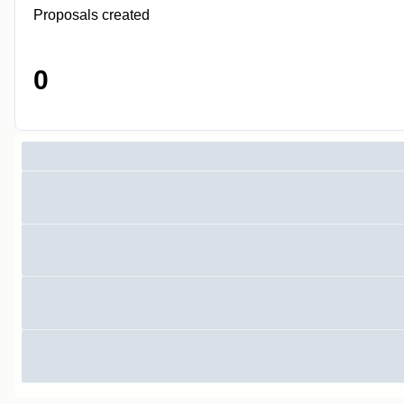
Proposals created
0